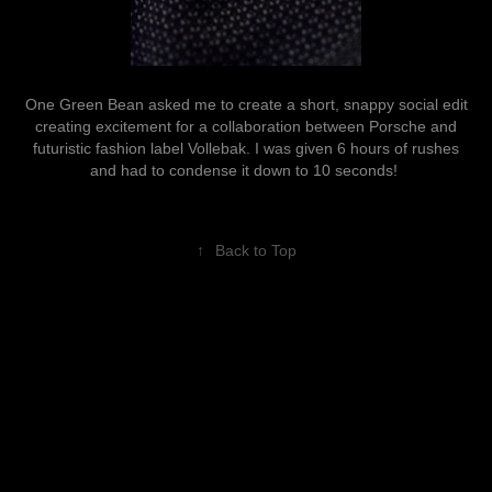
One Green Bean asked me to create a short, snappy social edit
creating excitement for a collaboration between Porsche and
futuristic fashion label Vollebak. I was given 6 hours of rushes
and had to condense it down to 10 seconds!
↑
Back to Top