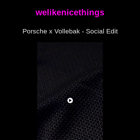
welikenicethings
Porsche x Vollebak - Social Edit