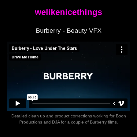
welikenicethings
Burberry - Beauty VFX
Detailed clean up and product corrections working for Boon
Productions and DJA for a couple of Burberry films.