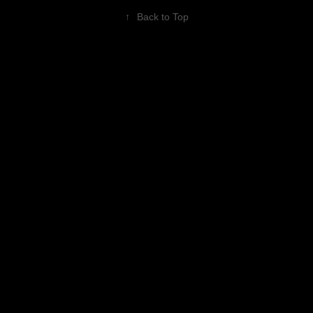
↑
Back to Top